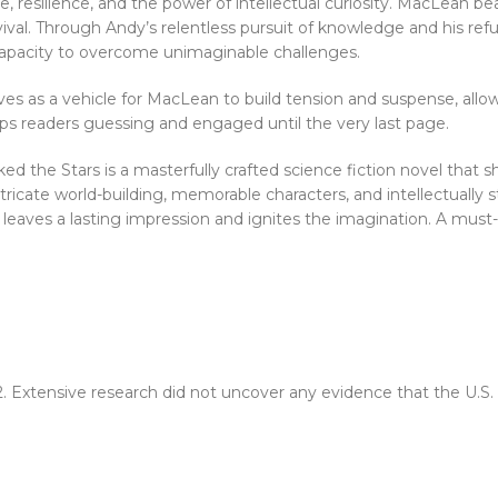
, resilience, and the power of intellectual curiosity. MacLean be
vival. Through Andy’s relentless pursuit of knowledge and his refu
capacity to overcome unimaginable challenges.
ves as a vehicle for MacLean to build tension and suspense, all
eps readers guessing and engaged until the very last page.
e Stars is a masterfully crafted science fiction novel that show
intricate world-building, memorable characters, and intellectually
l leaves a lasting impression and ignites the imagination. A must
2. Extensive research did not uncover any evidence that the U.S.