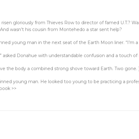
risen gloriously from Thieves Row to director of famed U.T.? Was 
nd wasn’t his cousin from Montehedo a star sent help?
kinned young man in the next seat of the Earth Moon liner. “I’m 
?” asked Donahue with understandable confusion and a touch of
 gave the body a combined strong shove toward Earth. Two gone. 
skinned young man. He looked too young to be practicing a profes
 book >>