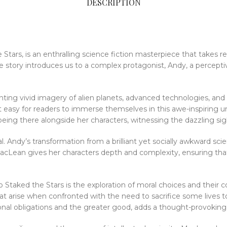
DESCRIPTION
ars, is an enthralling science fiction masterpiece that takes re
the story introduces us to a complex protagonist, Andy, a percept
ainting vivid imagery of alien planets, advanced technologies, an
 it easy for readers to immerse themselves in this awe-inspiring 
eing there alongside her characters, witnessing the dazzling sig
. Andy’s transformation from a brilliant yet socially awkward scie
 MacLean gives her characters depth and complexity, ensuring tha
taked the Stars is the exploration of moral choices and their 
hat arise when confronted with the need to sacrifice some lives t
nal obligations and the greater good, adds a thought-provoking l