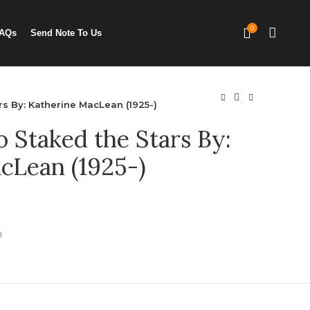
0
AQs
Send Note To Us
s By: Katherine MacLean (1925-)
Staked the Stars By:
cLean (1925-)
n