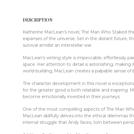
DESCRIPTION
Katherine MacLean’s novel, The Man Who Staked the St
expanses of the universe. Set in the distant future, 
survival amidst an interstellar war.
MacLean’s writing style is impeccable, effortlessly p
space. Her attention to detail is astonishing, making
world-building, MacLean creates a palpable sense of b
The character development in this novel is exceptional
for the greater good is both relatable and inspiring.
become emotionally invested in their journeys.
One of the most compelling aspects of The Man Who S
MacLean skillfully delves into the ethical dilemmas t
internal struggle that Andy faces, torn between perso