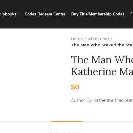
diobooks
Codes Redeem Center
Buy Title/Membership Codes
F
Home
All US Titles
The Man Who Staked the Star
The Man Who 
Katherine Ma
$
0
Author By Katherine MacLea