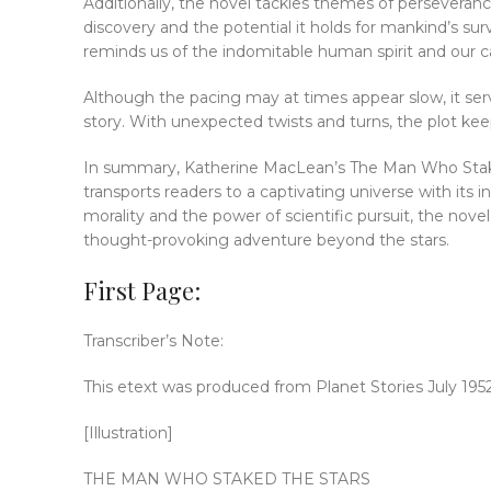
Additionally, the novel tackles themes of perseverance
discovery and the potential it holds for mankind’s sur
reminds us of the indomitable human spirit and our 
Although the pacing may at times appear slow, it ser
story. With unexpected twists and turns, the plot ke
In summary, Katherine MacLean’s The Man Who Staked th
transports readers to a captivating universe with its 
morality and the power of scientific pursuit, the nove
thought-provoking adventure beyond the stars.
First Page:
Transcriber’s Note:
This etext was produced from Planet Stories July 195
[Illustration]
THE MAN WHO STAKED THE STARS