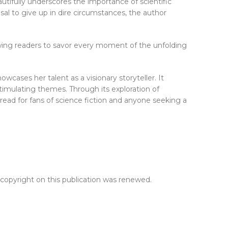
autifully underscores the importance of scientific
sal to give up in dire circumstances, the author
owing readers to savor every moment of the unfolding
cases her talent as a visionary storyteller. It
 stimulating themes. Through its exploration of
-read for fans of science fiction and anyone seeking a
 copyright on this publication was renewed.