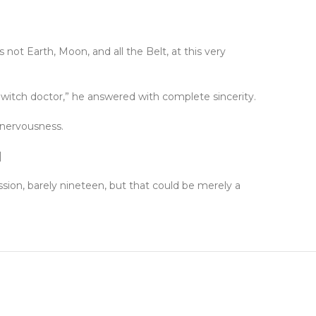
not Earth, Moon, and all the Belt, at this very
a witch doctor,” he answered with complete sincerity.
 nervousness.
]
sion, barely nineteen, but that could be merely a