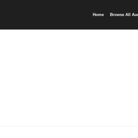
Home
Browse All Au