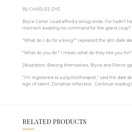
By CHARLES DYE
Bryce Carter could afford a smug smile. For hadn’t he 
moment awaiting his command for the grand coup? A
“What do I do for a living?” repeated the slim dark s
“What do you do? I mean, what do they hire you for
[Illustration: Bracing themselves, Bryce and Pierce
“I’m registered as a psychotherapist,” said the dark 
sign of talent, Donahue reflected… Continue reading
RELATED PRODUCTS