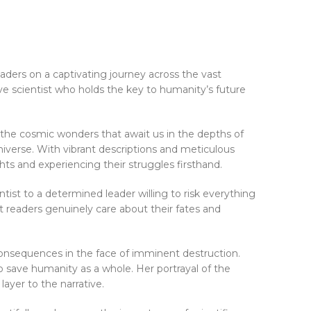
aders on a captivating journey across the vast
ive scientist who holds the key to humanity’s future
d the cosmic wonders that await us in the depths of
universe. With vibrant descriptions and meticulous
hts and experiencing their struggles firsthand.
ntist to a determined leader willing to risk everything
t readers genuinely care about their fates and
consequences in the face of imminent destruction.
o save humanity as a whole. Her portrayal of the
ayer to the narrative.