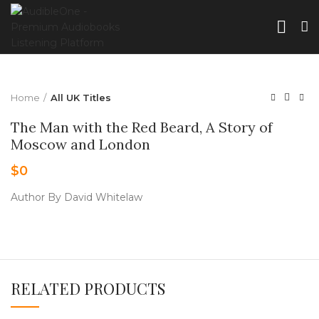
Home
All UK Titles
The Man with the Red Beard, A Story of
Moscow and London
$
0
Author By David Whitelaw
RELATED PRODUCTS