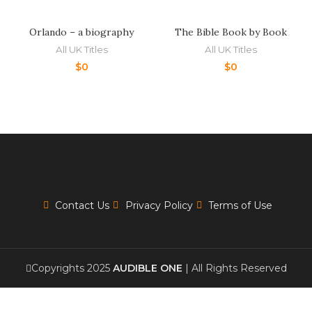
Orlando – a biography
The Bible Book by Book
All UK Titles
All UK Titles
$
0
$
0
Contact Us
Privacy Policy
Terms of Use
Copyrights 2025
AUDIBLE ONE
| All Rights Reserved