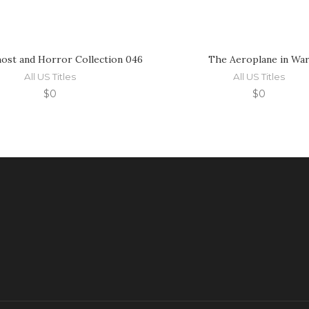
ost and Horror Collection 046
The Aeroplane in Wa
All US Titles
All US Titles
$
0
$
0