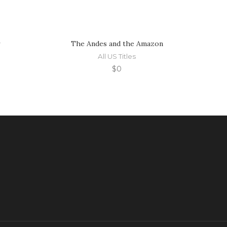
r
The Andes and the Amazon
All US Titles
$
0