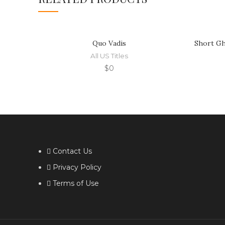
Quo Vadis
Short Gh
All US Titles
$
0
Contact Us
Privacy Policy
Terms of Use