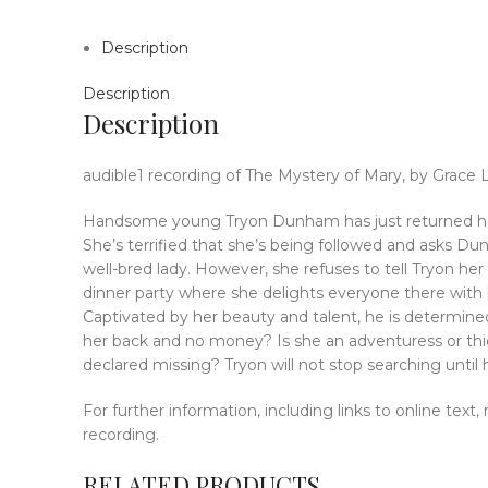
Description
Description
Description
audible1 recording of The Mystery of Mary, by Grace 
Handsome young Tryon Dunham has just returned home
She’s terrified that she’s being followed and asks 
well-bred lady. However, she refuses to tell Tryon he
dinner party where she delights everyone there with he
Captivated by her beauty and talent, he is determine
her back and no money? Is she an adventuress or thi
declared missing? Tryon will not stop searching unti
For further information, including links to online text
recording.
RELATED PRODUCTS