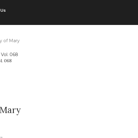
 Us
y of Mary
l. 068
 Mary