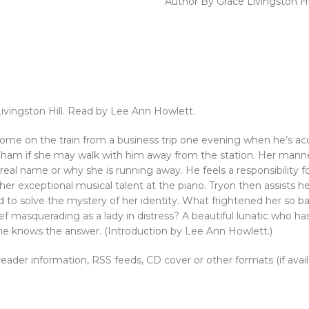
Author By Grace Livingston Hi
Livingston Hill. Read by Lee Ann Howlett.
 on the train from a business trip one evening when he’s acc
Dunham if she may walk with him away from the station. Her mann
r real name or why she is running away. He feels a responsibility
r exceptional musical talent at the piano. Tryon then assists her 
d to solve the mystery of her identity. What frightened her so b
ef masquerading as a lady in distress? A beautiful lunatic who 
l he knows the answer. (Introduction by Lee Ann Howlett.)
, reader information, RSS feeds, CD cover or other formats (if avai