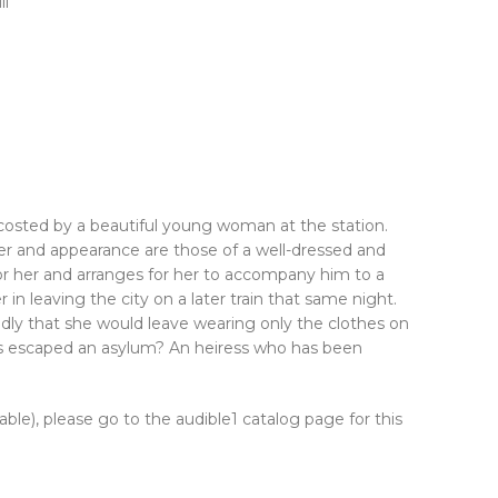
ll
osted by a beautiful young woman at the station.
er and appearance are those of a well-dressed and
 for her and arranges for her to accompany him to a
in leaving the city on a later train that same night.
adly that she would leave wearing only the clothes on
has escaped an asylum? An heiress who has been
lable), please go to the audible1 catalog page for this