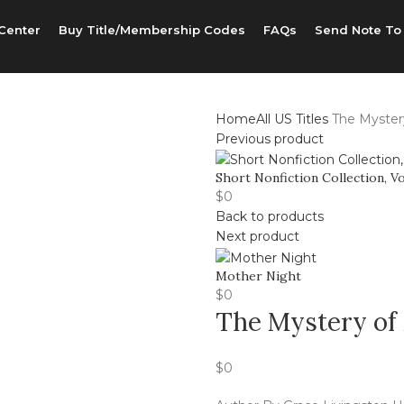
Center
Buy Title/Membership Codes
FAQs
Send Note To
Home
All US Titles
The Myster
Previous product
Short Nonfiction Collection, Vo
$
0
Back to products
Next product
Mother Night
$
0
The Mystery of
$
0