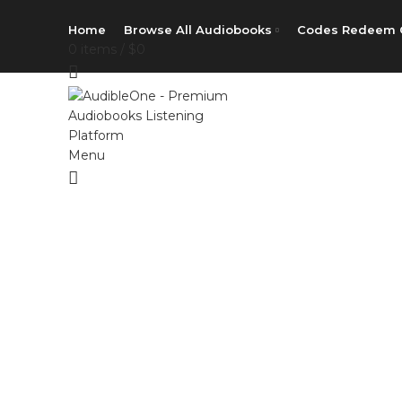
Home
Browse All Audiobooks
Codes Redeem 
0
items
/
$
0
Menu