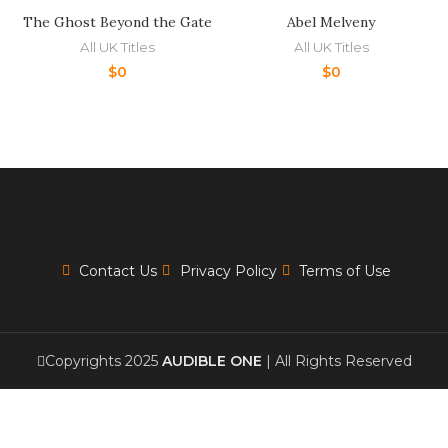
The Ghost Beyond the Gate
Abel Melveny
All UK Titles
All UK Titles
$
0
$
0
Contact Us
Privacy Policy
Terms of Use
Copyrights 2025
AUDIBLE ONE
| All Rights Reserved