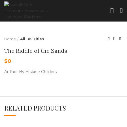
Home
All UK Titles
The Riddle of the Sands
$
0
Author By Erskine Childers
RELATED PRODUCTS