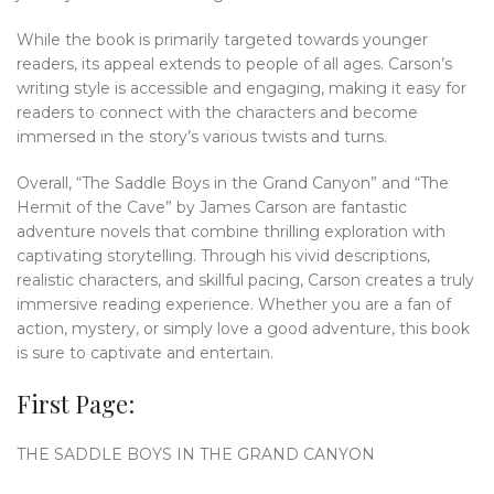
While the book is primarily targeted towards younger
readers, its appeal extends to people of all ages. Carson’s
writing style is accessible and engaging, making it easy for
readers to connect with the characters and become
immersed in the story’s various twists and turns.
Overall, “The Saddle Boys in the Grand Canyon” and “The
Hermit of the Cave” by James Carson are fantastic
adventure novels that combine thrilling exploration with
captivating storytelling. Through his vivid descriptions,
realistic characters, and skillful pacing, Carson creates a truly
immersive reading experience. Whether you are a fan of
action, mystery, or simply love a good adventure, this book
is sure to captivate and entertain.
First Page:
THE SADDLE BOYS IN THE GRAND CANYON