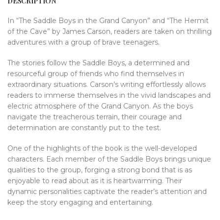
DESCRIPTION
In “The Saddle Boys in the Grand Canyon” and “The Hermit
of the Cave” by James Carson, readers are taken on thrilling
adventures with a group of brave teenagers.
The stories follow the Saddle Boys, a determined and
resourceful group of friends who find themselves in
extraordinary situations. Carson’s writing effortlessly allows
readers to immerse themselves in the vivid landscapes and
electric atmosphere of the Grand Canyon. As the boys
navigate the treacherous terrain, their courage and
determination are constantly put to the test.
One of the highlights of the book is the well-developed
characters. Each member of the Saddle Boys brings unique
qualities to the group, forging a strong bond that is as
enjoyable to read about as it is heartwarming. Their
dynamic personalities captivate the reader’s attention and
keep the story engaging and entertaining.