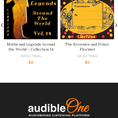
Myths and Legends Around
The Brownies and Prince
the World – Collection 14
Florimel
All AU Titles
All AU Titles
$
0
$
0