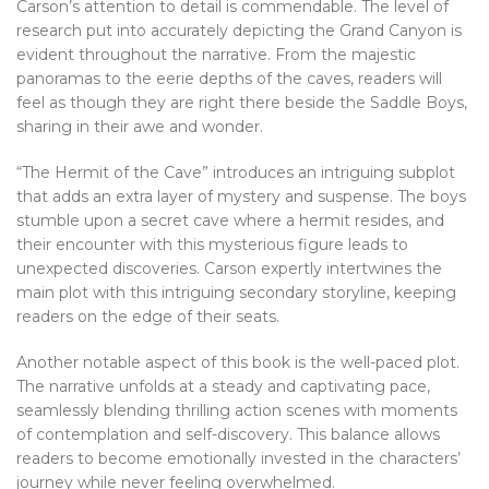
Carson’s attention to detail is commendable. The level of
research put into accurately depicting the Grand Canyon is
evident throughout the narrative. From the majestic
panoramas to the eerie depths of the caves, readers will
feel as though they are right there beside the Saddle Boys,
sharing in their awe and wonder.
“The Hermit of the Cave” introduces an intriguing subplot
that adds an extra layer of mystery and suspense. The boys
stumble upon a secret cave where a hermit resides, and
their encounter with this mysterious figure leads to
unexpected discoveries. Carson expertly intertwines the
main plot with this intriguing secondary storyline, keeping
readers on the edge of their seats.
Another notable aspect of this book is the well-paced plot.
The narrative unfolds at a steady and captivating pace,
seamlessly blending thrilling action scenes with moments
of contemplation and self-discovery. This balance allows
readers to become emotionally invested in the characters’
journey while never feeling overwhelmed.