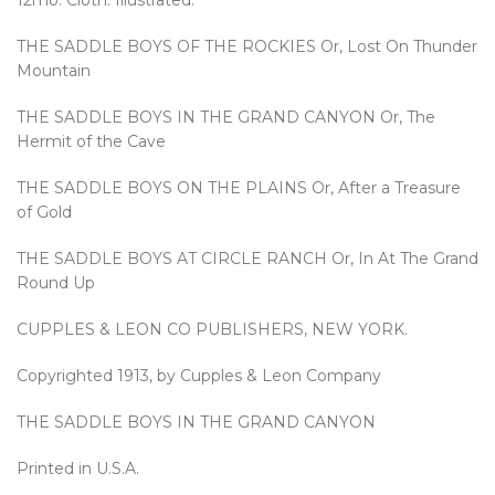
12mo. Cloth. Illustrated.
THE SADDLE BOYS OF THE ROCKIES Or, Lost On Thunder
Mountain
THE SADDLE BOYS IN THE GRAND CANYON Or, The
Hermit of the Cave
THE SADDLE BOYS ON THE PLAINS Or, After a Treasure
of Gold
THE SADDLE BOYS AT CIRCLE RANCH Or, In At The Grand
Round Up
CUPPLES & LEON CO PUBLISHERS, NEW YORK.
Copyrighted 1913, by Cupples & Leon Company
THE SADDLE BOYS IN THE GRAND CANYON
Printed in U.S.A.