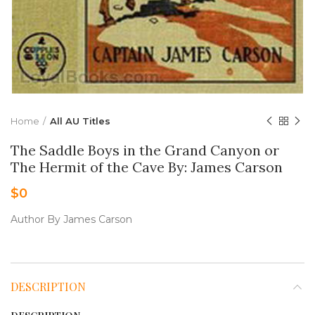
Home
All AU Titles
The Saddle Boys in the Grand Canyon or
The Hermit of the Cave By: James Carson
$
0
Author By James Carson
DESCRIPTION