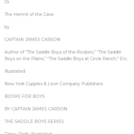
Or
The Hermit of the Cave
by
CAPTAIN JAMES CARSON
Author of “The Saddle Boys of the Rockies,” “The Saddle
Boys on the Plains,” “The Saddle Boys at Circle Ranch,” Etc.
Illustrated
New York Cupples & Leon Company Publishers
BOOKS FOR BOYS
BY CAPTAIN JAMES CARSON
THE SADDLE BOYS SERIES