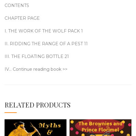
CONTENTS
CHAPTER PAGE
I. THE WORK OF THE WOLF PACK 1
II. RIDDING THE RANGE OF A PEST 11
III. THE FLOATING BOTTLE 21
IV… Continue reading book >>
RELATED PRODUCTS