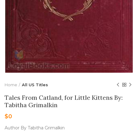
Home
All US Titles
Tales From Catland, for Little Kittens By:
Tabitha Grimalkin
$
0
Author By Tabitha Grimalkin