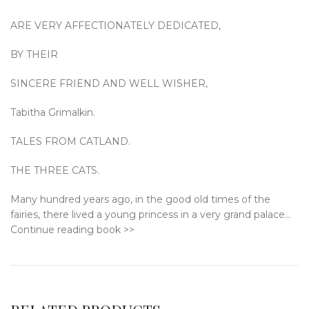
ARE VERY AFFECTIONATELY DEDICATED,
BY THEIR
SINCERE FRIEND AND WELL WISHER,
Tabitha Grimalkin.
TALES FROM CATLAND.
THE THREE CATS.
Many hundred years ago, in the good old times of the
fairies, there lived a young princess in a very grand palace…
Continue reading book >>