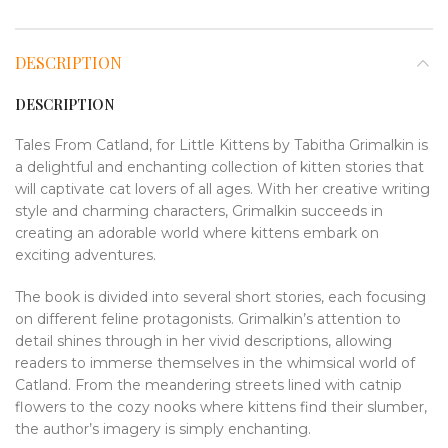
DESCRIPTION
DESCRIPTION
Tales From Catland, for Little Kittens by Tabitha Grimalkin is
a delightful and enchanting collection of kitten stories that
will captivate cat lovers of all ages. With her creative writing
style and charming characters, Grimalkin succeeds in
creating an adorable world where kittens embark on
exciting adventures.
The book is divided into several short stories, each focusing
on different feline protagonists. Grimalkin’s attention to
detail shines through in her vivid descriptions, allowing
readers to immerse themselves in the whimsical world of
Catland. From the meandering streets lined with catnip
flowers to the cozy nooks where kittens find their slumber,
the author’s imagery is simply enchanting.