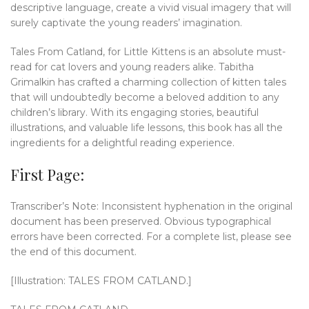
descriptive language, create a vivid visual imagery that will
surely captivate the young readers’ imagination.
Tales From Catland, for Little Kittens is an absolute must-
read for cat lovers and young readers alike. Tabitha
Grimalkin has crafted a charming collection of kitten tales
that will undoubtedly become a beloved addition to any
children’s library. With its engaging stories, beautiful
illustrations, and valuable life lessons, this book has all the
ingredients for a delightful reading experience.
First Page:
Transcriber’s Note: Inconsistent hyphenation in the original
document has been preserved. Obvious typographical
errors have been corrected. For a complete list, please see
the end of this document.
[Illustration: TALES FROM CATLAND.]