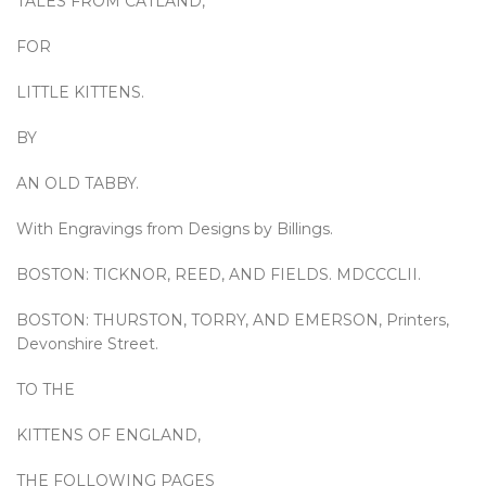
TALES FROM CATLAND,
FOR
LITTLE KITTENS.
BY
AN OLD TABBY.
With Engravings from Designs by Billings.
BOSTON: TICKNOR, REED, AND FIELDS. MDCCCLII.
BOSTON: THURSTON, TORRY, AND EMERSON, Printers,
Devonshire Street.
TO THE
KITTENS OF ENGLAND,
THE FOLLOWING PAGES