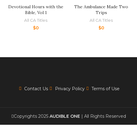
Devotional Hours with the
The Ambulance Made Two
Bible, Vol 1
Trips
All CA Titles
All CA Titles
$
0
$
0
Contact Us
Privacy Policy
Terms of Use
Copyrights 2025
AUDIBLE ONE
| All Rights Reserved