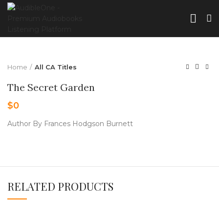
Home
All CA Titles
The Secret Garden
$
0
Author By Frances Hodgson Burnett
RELATED PRODUCTS