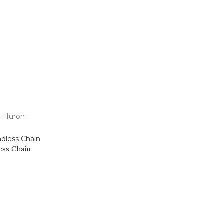
 Us
e Huron
ess Chain