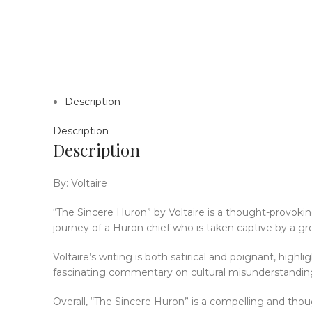
Description
Description
Description
By: Voltaire
“The Sincere Huron” by Voltaire is a thought-provoki
journey of a Huron chief who is taken captive by a gro
Voltaire’s writing is both satirical and poignant, high
fascinating commentary on cultural misunderstanding
Overall, “The Sincere Huron” is a compelling and tho