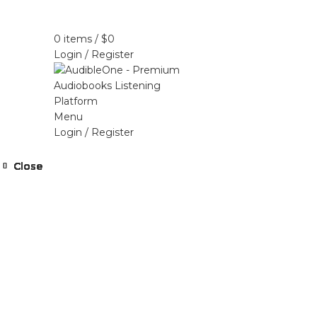
Home
Browse All Audiobooks
Codes Redeem 
0
items
/
$
0
Login / Register
Menu
Login / Register
Close
Close
Close
Close
Close
Close
Close
Close