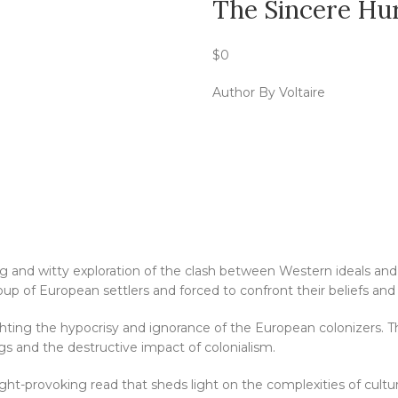
The Sincere Hu
$
0
Author By Voltaire
ng and witty exploration of the clash between Western ideals and
up of European settlers and forced to confront their beliefs and 
lighting the hypocrisy and ignorance of the European colonizers. Th
s and the destructive impact of colonialism.
ught-provoking read that sheds light on the complexities of cul