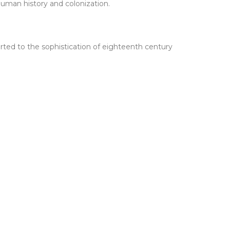
human history and colonization.
sported to the sophistication of eighteenth century