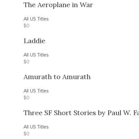
The Aeroplane in War
All US Titles
$
0
Laddie
All US Titles
$
0
Amurath to Amurath
All US Titles
$
0
Three SF Short Stories by Paul W. 
All US Titles
$
0