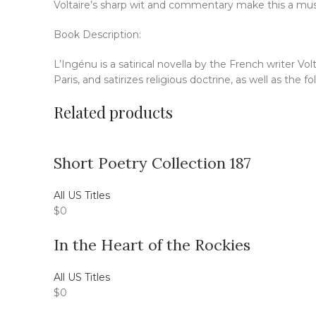
Voltaire’s sharp wit and commentary make this a must
Book Description:
L’Ingénu is a satirical novella by the French writer Vo
Paris, and satirizes religious doctrine, as well as the fo
Related products
Short Poetry Collection 187
All US Titles
$
0
In the Heart of the Rockies
All US Titles
$
0