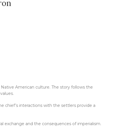
ron
 Native American culture. The story follows the
values.
e chief’s interactions with the settlers provide a
tural exchange and the consequences of imperialism.