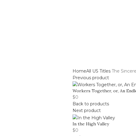
Center
Buy Title/Membership Codes
FAQs
Send Note To
Home
All US Titles
The Sincer
Previous product
Workers Together, or, An Endl
$
0
Back to products
Next product
In the High Valley
$
0