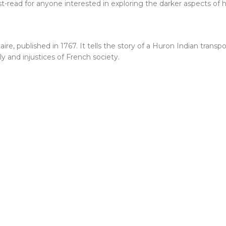
-read for anyone interested in exploring the darker aspects of 
ltaire, published in 1767. It tells the story of a Huron Indian tran
lly and injustices of French society.