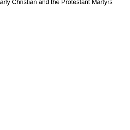
arly Christian and the Protestant Martyrs