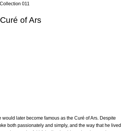
Collection 011
 Curé of Ars
e would later become famous as the Curé of Ars. Despite
poke both passionately and simply, and the way that he lived