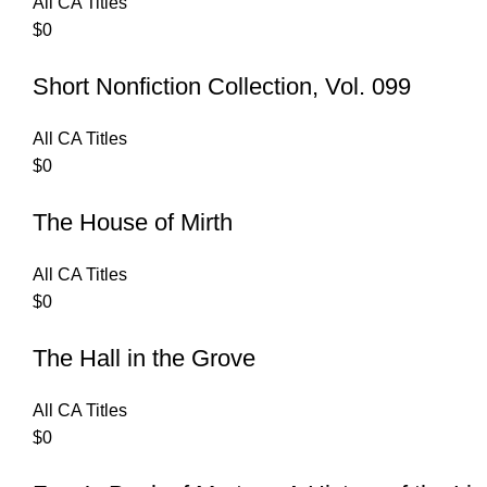
All CA Titles
$
0
Short Nonfiction Collection, Vol. 099
All CA Titles
$
0
The House of Mirth
All CA Titles
$
0
The Hall in the Grove
All CA Titles
$
0