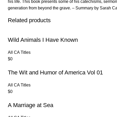
his life. This book presents some of his catechisms, sermons
generation from beyond the grave. – Summary by Sarah Ca
Related products
Wild Animals I Have Known
All CA Titles
$
0
The Wit and Humor of America Vol 01
All CA Titles
$
0
A Marriage at Sea