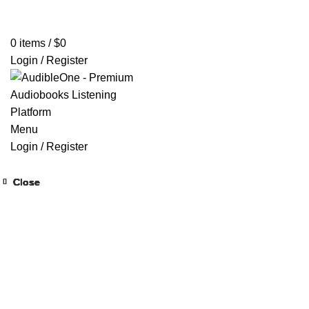
Home
Browse All Audiobooks
Codes Redeem Center
Buy Ti
0
items
/
$
0
Login / Register
Menu
Login / Register
Close
Close
Close
Close
Close
Close
Close
Close