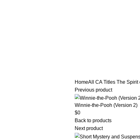
tle/Membership Codes
FAQs
Send Note To Us
Home
All CA Titles
The Spirit 
Previous product
Winnie-the-Pooh (Version 2)
$
0
Back to products
Next product