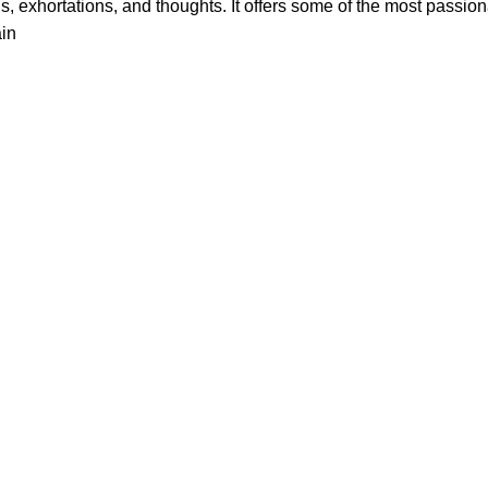
, exhortations, and thoughts. It offers some of the most passionat
in