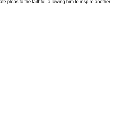
e pleas to the faithful, allowing him to inspire another