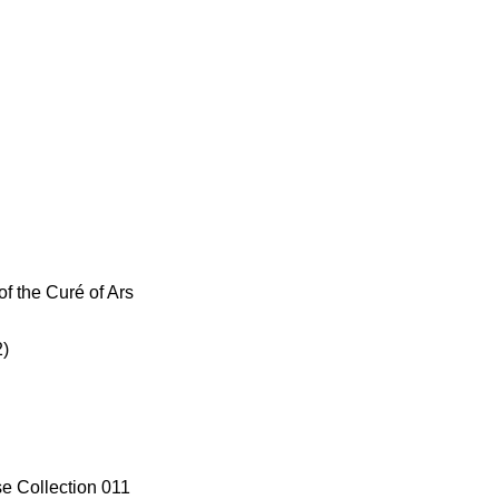
of the Curé of Ars