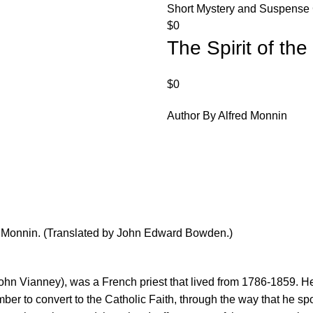
Short Mystery and Suspense 
$
0
The Spirit of the
$
0
Author By Alfred Monnin
fred Monnin. (Translated by John Edward Bowden.)
John Vianney), was a French priest that lived from 1786-1859. H
umber to convert to the Catholic Faith, through the way that he s