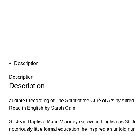
Description
Description
Description
audible1 recording of The Spirit of the Curé of Ars by Al
Read in English by Sarah Cain
St. Jean-Baptiste Marie Vianney (known in English as St. 
notoriously little formal education, he inspired an untold n