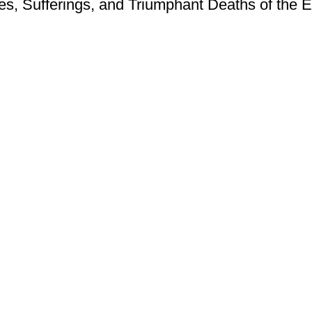
ves, Sufferings, and Triumphant Deaths of the E
Contact Us
Privacy Policy
Terms of Use