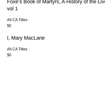
Foxe’s Book of Martyrs, A History of the Li
vol 1
All CA Titles
$
0
I, Mary MacLane
All CA Titles
$
0