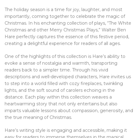
The holiday season is a time for joy, laughter, and most
importantly, coming together to celebrate the magic of
Christmas. In his enchanting collection of plays, “The White
Christmas and other Merry Christmas Plays,” Walter Ben
Hare perfectly captures the essence of this festive period,
creating a delightful experience for readers of all ages.
One of the highlights of this collection is Hare’s ability to
evoke a sense of nostalgia and warmth, transporting
readers back to a simpler time. Through his vivid
descriptions and well-developed characters, Hare invites us
to step into a world filled with cozy fireplaces, twinkling
lights, and the soft sound of carolers echoing in the
distance. Each play within this collection weaves a
heartwarming story that not only entertains but also
imparts valuable lessons about compassion, generosity, and
the true meaning of Christmas.
Hare’s writing style is engaging and accessible, making it
easy for readers to immerse themselves in the magical