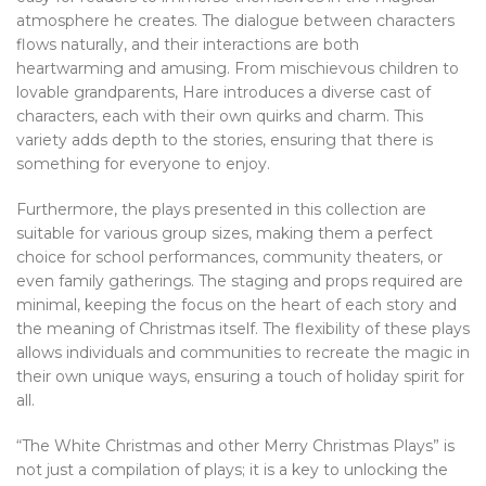
atmosphere he creates. The dialogue between characters
flows naturally, and their interactions are both
heartwarming and amusing. From mischievous children to
lovable grandparents, Hare introduces a diverse cast of
characters, each with their own quirks and charm. This
variety adds depth to the stories, ensuring that there is
something for everyone to enjoy.
Furthermore, the plays presented in this collection are
suitable for various group sizes, making them a perfect
choice for school performances, community theaters, or
even family gatherings. The staging and props required are
minimal, keeping the focus on the heart of each story and
the meaning of Christmas itself. The flexibility of these plays
allows individuals and communities to recreate the magic in
their own unique ways, ensuring a touch of holiday spirit for
all.
“The White Christmas and other Merry Christmas Plays” is
not just a compilation of plays; it is a key to unlocking the