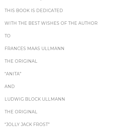
THIS BOOK IS DEDICATED
WITH THE BEST WISHES OF THE AUTHOR
TO
FRANCES MAAS ULLMANN
THE ORIGINAL
“ANITA”
AND
LUDWIG BLOCK ULLMANN
THE ORIGINAL
“JOLLY JACK FROST”