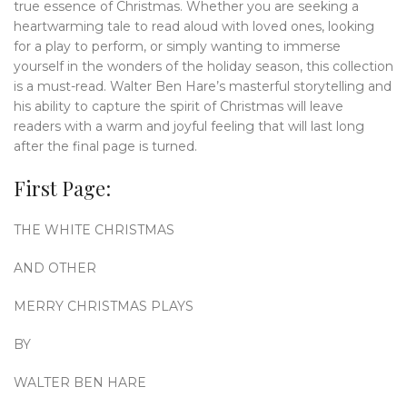
true essence of Christmas. Whether you are seeking a
heartwarming tale to read aloud with loved ones, looking
for a play to perform, or simply wanting to immerse
yourself in the wonders of the holiday season, this collection
is a must-read. Walter Ben Hare’s masterful storytelling and
his ability to capture the spirit of Christmas will leave
readers with a warm and joyful feeling that will last long
after the final page is turned.
First Page:
THE WHITE CHRISTMAS
AND OTHER
MERRY CHRISTMAS PLAYS
BY
WALTER BEN HARE