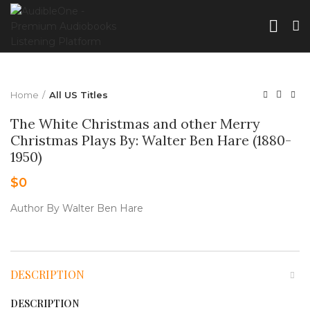
Home
All US Titles
The White Christmas and other Merry
Christmas Plays By: Walter Ben Hare (1880-
1950)
$
0
Author By Walter Ben Hare
DESCRIPTION
DESCRIPTION