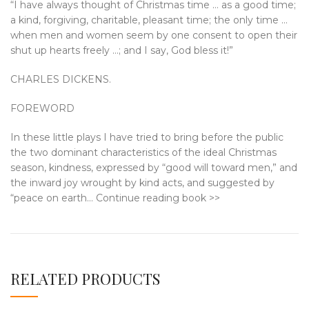
“I have always thought of Christmas time … as a good time;
a kind, forgiving, charitable, pleasant time; the only time …
when men and women seem by one consent to open their
shut up hearts freely …; and I say, God bless it!”
CHARLES DICKENS.
FOREWORD
In these little plays I have tried to bring before the public
the two dominant characteristics of the ideal Christmas
season, kindness, expressed by “good will toward men,” and
the inward joy wrought by kind acts, and suggested by
“peace on earth… Continue reading book >>
RELATED PRODUCTS