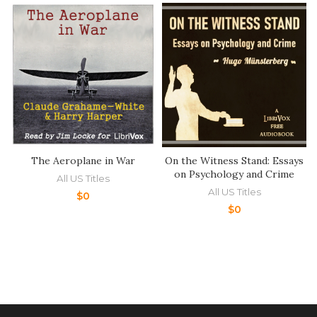
The Aeroplane in War
On the Witness Stand: Essays
on Psychology and Crime
All US Titles
All US Titles
$
0
$
0