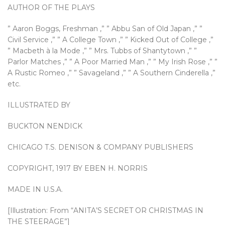
AUTHOR OF THE PLAYS
” Aaron Boggs, Freshman ,” ” Abbu San of Old Japan ,” ”
Civil Service ,” ” A College Town ,” ” Kicked Out of College ,”
” Macbeth à la Mode ,” ” Mrs. Tubbs of Shantytown ,” ”
Parlor Matches ,” ” A Poor Married Man ,” ” My Irish Rose ,” ”
A Rustic Romeo ,” ” Savageland ,” ” A Southern Cinderella ,”
etc.
ILLUSTRATED BY
BUCKTON NENDICK
CHICAGO T.S. DENISON & COMPANY PUBLISHERS
COPYRIGHT, 1917 BY EBEN H. NORRIS
MADE IN U.S.A.
[Illustration: From “ANITA’S SECRET OR CHRISTMAS IN
THE STEERAGE”]