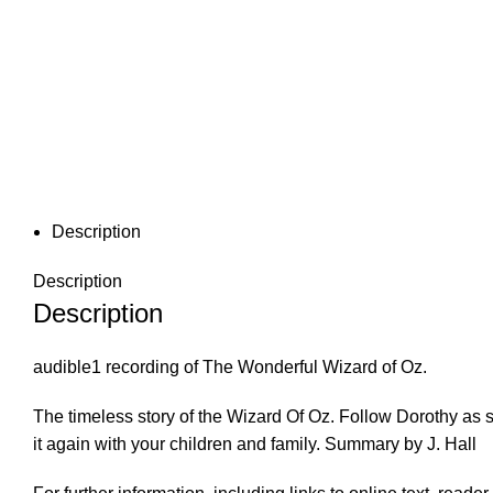
Description
Description
Description
audible1 recording of The Wonderful Wizard of Oz.
The timeless story of the Wizard Of Oz. Follow Dorothy as
it again with your children and family. Summary by J. Hall