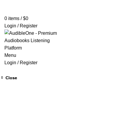
Home
Browse All Audiobooks
Codes Redeem Center
Buy Ti
0
items
/
$
0
Login / Register
Menu
Login / Register
Close
Close
Close
Close
Close
Close
Close
Close