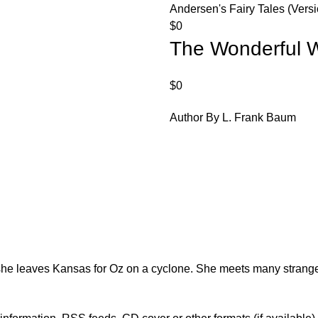
Andersen's Fairy Tales (Versi
$
0
The Wonderful W
$
0
Author By L. Frank Baum
 she leaves Kansas for Oz on a cyclone. She meets many strang