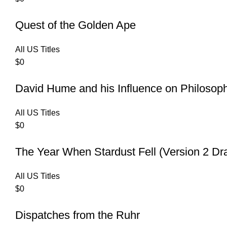
Quest of the Golden Ape
All US Titles
$
0
David Hume and his Influence on Philosop
All US Titles
$
0
The Year When Stardust Fell (Version 2 Dr
All US Titles
$
0
Dispatches from the Ruhr