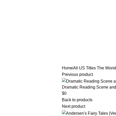
tle/Membership Codes
FAQs
Send Note To Us
Home
All US Titles
The Wonde
Previous product
Dramatic Reading Scene and 
$
0
Back to products
Next product