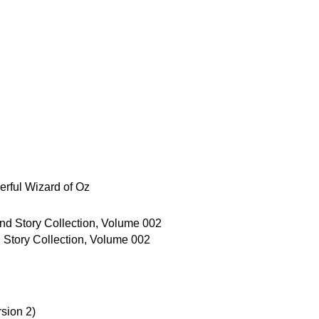
rful Wizard of Oz
Story Collection, Volume 002