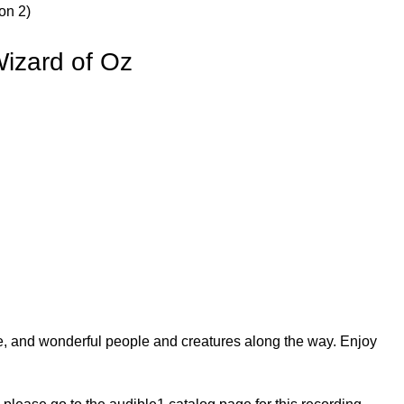
on 2)
izard of Oz
e, and wonderful people and creatures along the way. Enjoy