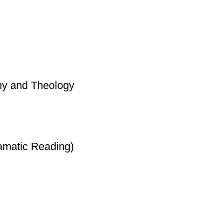
hy and Theology
amatic Reading)