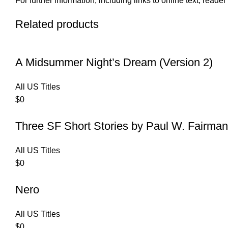
For further information, including links to online text, read
Related products
A Midsummer Night’s Dream (Version 2)
All US Titles
$
0
Three SF Short Stories by Paul W. Fairman
All US Titles
$
0
Nero
All US Titles
$
0