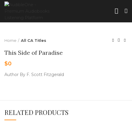
Home
All CA Titles
This Side of Paradise
$
0
Author By F. Scott Fitzgerald
RELATED PRODUCTS