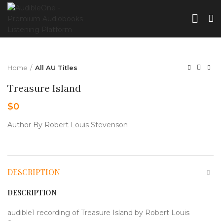
Home
All AU Titles
Treasure Island
$
0
Author By Robert Louis Stevenson
DESCRIPTION
DESCRIPTION
audible1 recording of Treasure Island by Robert Louis