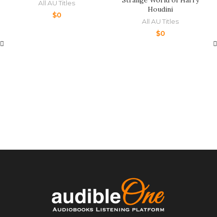
Strange World of Harry
All AU Titles
Houdini
$
0
All AU Titles
$
0