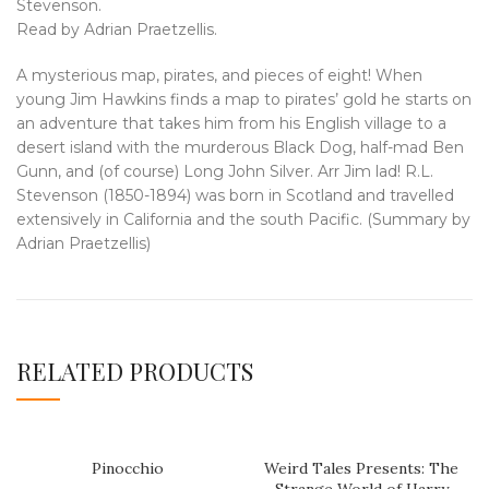
Stevenson.
Read by Adrian Praetzellis.
A mysterious map, pirates, and pieces of eight! When
young Jim Hawkins finds a map to pirates’ gold he starts on
an adventure that takes him from his English village to a
desert island with the murderous Black Dog, half-mad Ben
Gunn, and (of course) Long John Silver. Arr Jim lad! R.L.
Stevenson (1850-1894) was born in Scotland and travelled
extensively in California and the south Pacific. (Summary by
Adrian Praetzellis)
RELATED PRODUCTS
Pinocchio
Weird Tales Presents: The