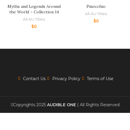
Myths and Legends Around
Pinocchio
the World – Collection 14
All AU Titles
All AU Titles
$
0
$
0
Contact Us
Privacy Policy
Terms of Use
Copyrights 2025
AUDIBLE ONE
| All Rights Reserved