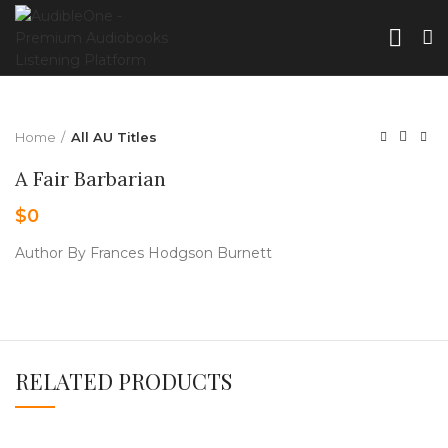
Home
All AU Titles
A Fair Barbarian
$
0
Author By Frances Hodgson Burnett
RELATED PRODUCTS