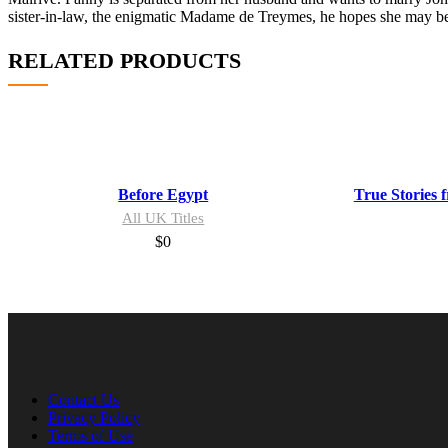
sister-in-law, the enigmatic Madame de Treymes, he hopes she may be a
RELATED PRODUCTS
Before Egypt
True Stories 
All UK Titles
$
0
Contact Us
Privacy Policy
Terms of Use