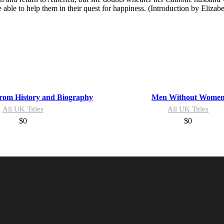
ble to help them in their quest for happiness. (Introduction by Elizabe
from History and Biography
Men Without Wome
All UK Titles
All UK Titles
$
0
$
0