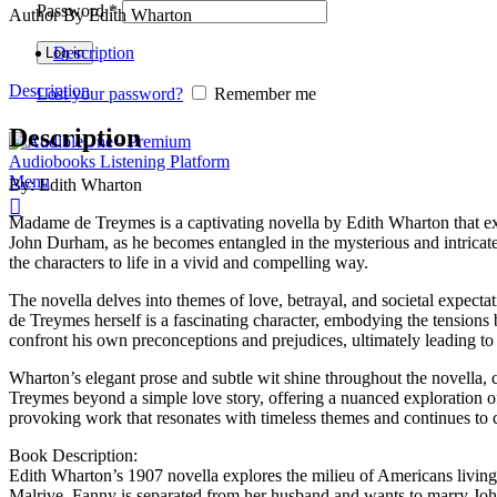
Password
*
Author By Edith Wharton
Description
Log in
Description
Lost your password?
Remember me
Description
Menu
By: Edith Wharton
Madame de Treymes is a captivating novella by Edith Wharton that exp
John Durham, as he becomes entangled in the mysterious and intricate
the characters to life in a vivid and compelling way.
The novella delves into themes of love, betrayal, and societal expect
de Treymes herself is a fascinating character, embodying the tensions 
confront his own preconceptions and prejudices, ultimately leading to
Wharton’s elegant prose and subtle wit shine throughout the novella,
Treymes beyond a simple love story, offering a nuanced exploration 
provoking work that resonates with timeless themes and continues to c
Book Description:
Edith Wharton’s 1907 novella explores the milieu of Americans livin
Malrive. Fanny is separated from her husband and wants to marry Joh