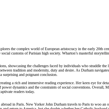
lores the complex world of European aristocracy in the early 20th cen
 social customs of Parisian high society. Wharton’s masterful storytell
ations, showcasing the challenges faced by individuals who straddle the
between tradition and modernity, duty and desire. As Durham navigates t
 a surprising and poignant conclusion.
 creating a rich and immersive reading experience. Her keen eye for de
of power dynamics and the constraints of social conventions. Overall,
aptivate readers today.
g abroad in Paris. New Yorker John Durham travels to Paris to woo an 
n and return to America, but she doubts whether her Catholic husband 