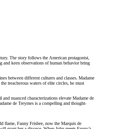
tury. The story follows the American protagonist,
ing and keen observations of human behavior bring
 lines between different cultures and classes. Madame
he treacherous waters of elite circles, he must
tail and nuanced characterizations elevate Madame de
 Madame de Treymes is a compelling and thought-
old flame, Fanny Frisbee, now the Marquis de
will grant her a divorce. When John meets Fanny’s