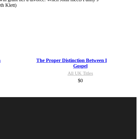
th Klett)
n
The Proper Distinction Between Law and
Gospel
All UK Titles
$
0