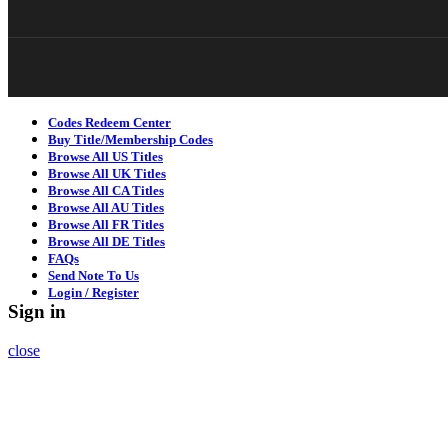
Codes Redeem Center
Buy Title/Membership Codes
Browse All US Titles
Browse All UK Titles
Browse All CA Titles
Browse All AU Titles
Browse All FR Titles
Browse All DE Titles
FAQs
Send Note To Us
Login / Register
Sign in
close