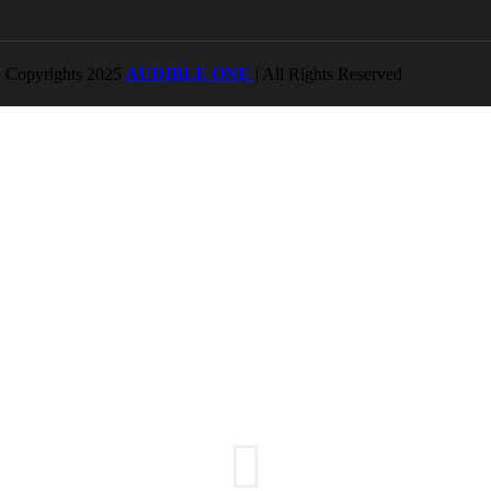
Copyrights 2025
AUDIBLE ONE
| All Rights Reserved