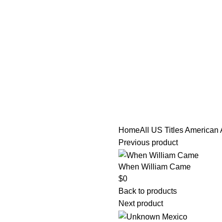
tle/Membership Codes
FAQs
Send Note To Us
Home
All US Titles
American 
Previous product
When William Came
$
0
Back to products
Next product