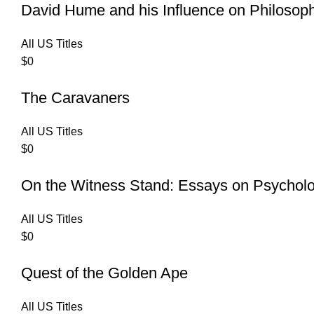
David Hume and his Influence on Philosop
All US Titles
$
0
The Caravaners
All US Titles
$
0
On the Witness Stand: Essays on Psychol
All US Titles
$
0
Quest of the Golden Ape
All US Titles