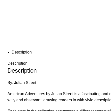
Description
Description
Description
By: Julian Street
American Adventures by Julian Street is a fascinating and eng
witty and observant, drawing readers in with vivid descrip