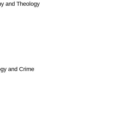
hy and Theology
ogy and Crime