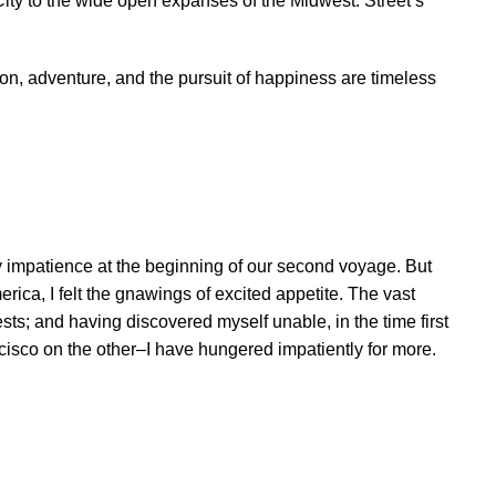
 City to the wide open expanses of the Midwest. Street’s
on, adventure, and the pursuit of happiness are timeless
 impatience at the beginning of our second voyage. But
rica, I felt the gnawings of excited appetite. The vast
ts; and having discovered myself unable, in the time first
ancisco on the other–I have hungered impatiently for more.