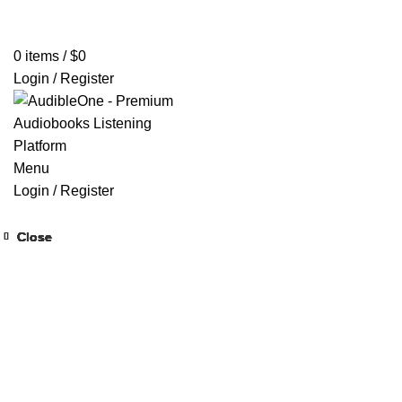
Home
Browse All Audiobooks
Codes Redeem Center
Buy Ti
0
items
/
$
0
Login / Register
Menu
Login / Register
Close
Close
Close
Close
Close
Close
Close
Close