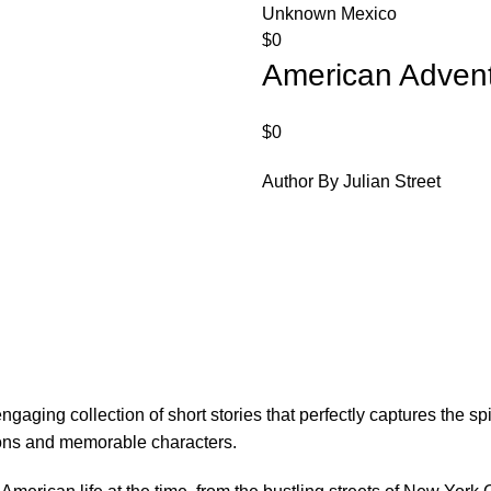
Unknown Mexico
$
0
American Adven
$
0
Author By Julian Street
aging collection of short stories that perfectly captures the spiri
tions and memorable characters.