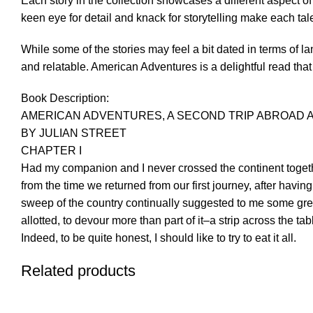
Each story in the collection showcases a different aspect of
keen eye for detail and knack for storytelling make each tal
While some of the stories may feel a bit dated in terms of 
and relatable. American Adventures is a delightful read that w
Book Description:
AMERICAN ADVENTURES, A SECOND TRIP ABROAD 
BY JULIAN STREET
CHAPTER I
Had my companion and I never crossed the continent toget
from the time we returned from our first journey, after havin
sweep of the country continually suggested to me some great
allotted, to devour more than part of it–a strip across the 
Indeed, to be quite honest, I should like to try to eat it all.
Related products