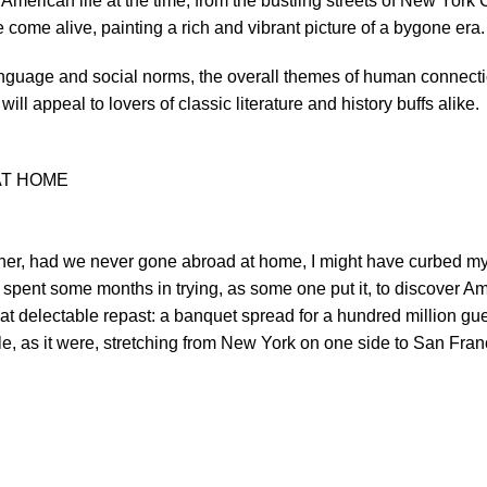
 American life at the time, from the bustling streets of New York
e come alive, painting a rich and vibrant picture of a bygone era.
language and social norms, the overall themes of human connecti
ill appeal to lovers of classic literature and history buffs alike.
AT HOME
her, had we never gone abroad at home, I might have curbed my
g spent some months in trying, as some one put it, to discover Ame
 delectable repast: a banquet spread for a hundred million gues
table, as it were, stretching from New York on one side to San Fr