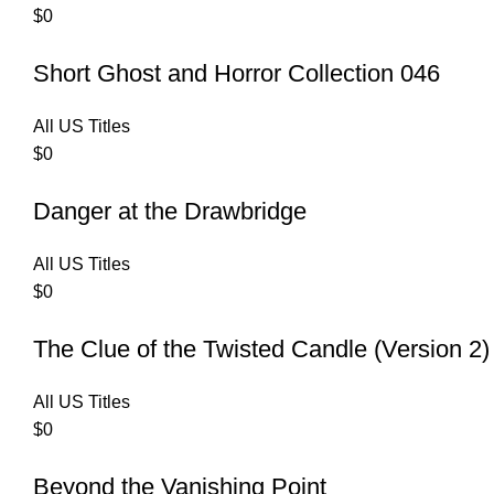
$
0
Short Ghost and Horror Collection 046
All US Titles
$
0
Danger at the Drawbridge
All US Titles
$
0
The Clue of the Twisted Candle (Version 2)
All US Titles
$
0
Beyond the Vanishing Point