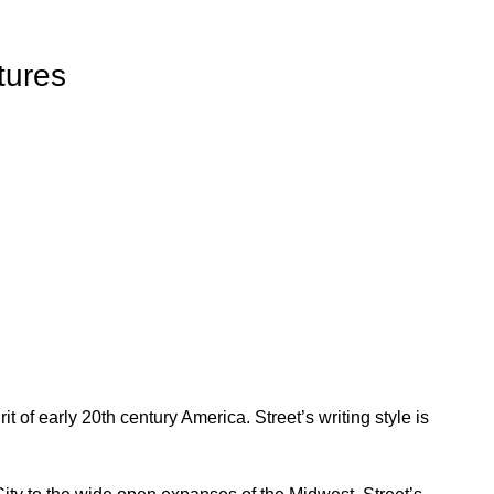
tures
t of early 20th century America. Street’s writing style is