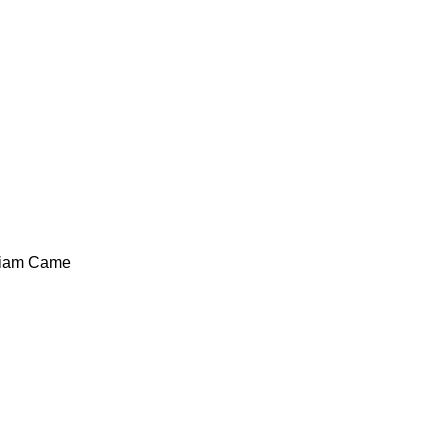
liam Came