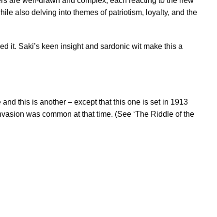
ters are well-drawn and complex, each reacting to the new
ile also delving into themes of patriotism, loyalty, and the
ed it. Saki’s keen insight and sardonic wit make this a
nd this is another – except that this one is set in 1913
of invasion was common at that time. (See ‘The Riddle of the