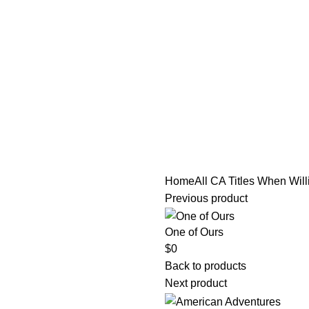
tle/Membership Codes
FAQs
Send Note To Us
Home
All CA Titles
When Wil
Previous product
One of Ours
$
0
Back to products
Next product