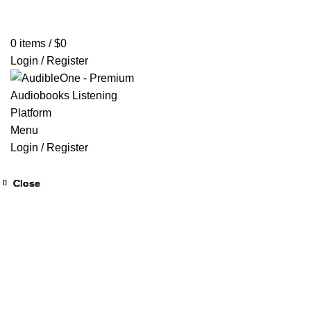
Home
Browse All Audiobooks
Codes Redeem Center
Buy Ti
0
items
/
$
0
Login / Register
Menu
Login / Register
Close
Close
Close
Close
Close
Close
Close
Close