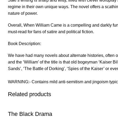
Saki’s writing is sharp and witty, filled with clever wordp
regime in their own unique ways. The novel offers a scathing 
nature of power.
Overall, When William Came is a compelling and darkly funny 
must-read for fans of satire and political fiction.
Book Description:
We have had many novels about alternate histories, often of
and the ‘William’ of the title is that old bogeyman ‘Kaiser B
Sands’, ‘The Battle of Dorking’, ‘Spies of the Kaiser’ or ev
WARNING:- Contains mild anti-semitism and jingoism typica
Related products
The Black Drama