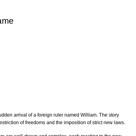
Came
dden arrival of a foreign ruler named William. The story
striction of freedoms and the imposition of strict new laws.