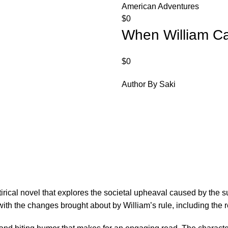
American Adventures
$
0
When William 
$
0
Author By Saki
ical novel that explores the societal upheaval caused by the su
with the changes brought about by William’s rule, including the re