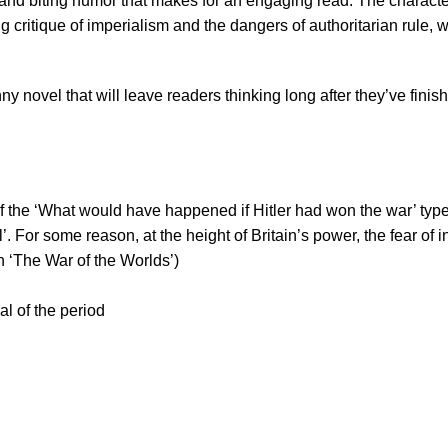
lay and biting humor that makes for an engaging read. The charac
critique of imperialism and the dangers of authoritarian rule, wh
novel that will leave readers thinking long after they’ve finish
 the ‘What would have happened if Hitler had won the war’ type a
ill’. For some reason, at the height of Britain’s power, the fear 
en ‘The War of the Worlds’)
l of the period