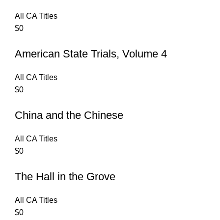
All CA Titles
$
0
American State Trials, Volume 4
All CA Titles
$
0
China and the Chinese
All CA Titles
$
0
The Hall in the Grove
All CA Titles
$
0