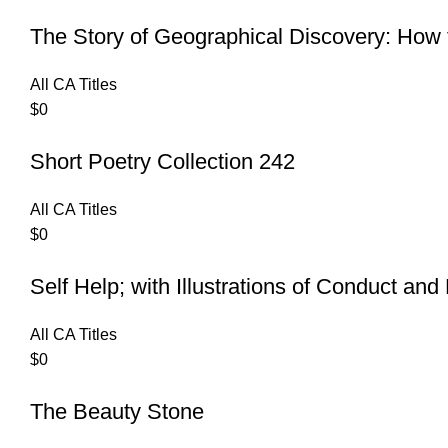
The Story of Geographical Discovery: Ho
All CA Titles
$
0
Short Poetry Collection 242
All CA Titles
$
0
Self Help; with Illustrations of Conduct an
All CA Titles
$
0
The Beauty Stone