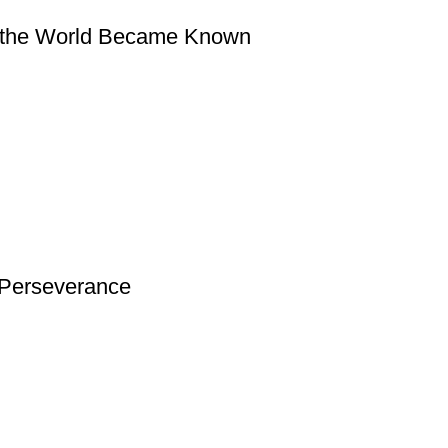
w the World Became Known
d Perseverance