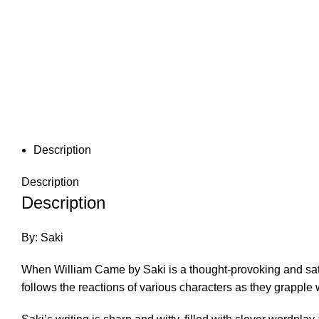
Description
Description
Description
By: Saki
When William Came by Saki is a thought-provoking and satir
follows the reactions of various characters as they grapple 