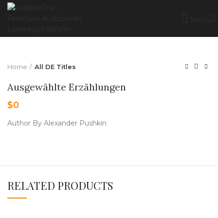
Menu
Home
All DE Titles
Ausgewählte Erzählungen
$
0
Author By Alexander Pushkin
RELATED PRODUCTS