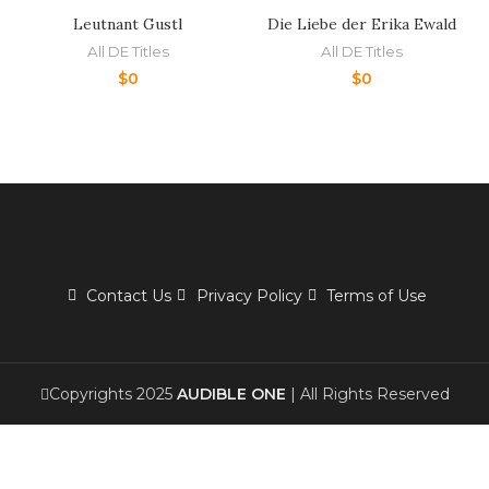
Leutnant Gustl
Die Liebe der Erika Ewald
All DE Titles
All DE Titles
$
0
$
0
Contact Us
Privacy Policy
Terms of Use
Copyrights 2025
AUDIBLE ONE
| All Rights Reserved