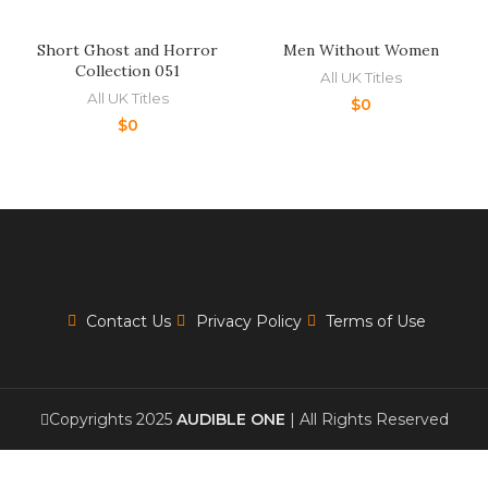
Short Ghost and Horror
Men Without Women
Collection 051
All UK Titles
All UK Titles
$
0
$
0
Contact Us
Privacy Policy
Terms of Use
Copyrights 2025
AUDIBLE ONE
| All Rights Reserved