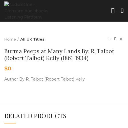
Home
All UK Titles
Burma Peeps at Many Lands By: R. Talbot
(Robert Talbot) Kelly (1861-1934)
$
0
Author By R. Talbot (Robert Talbot) Kelly
RELATED PRODUCTS