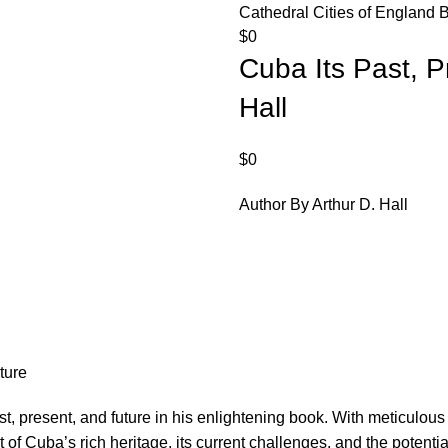
Cathedral Cities of England 
$
0
Cuba Its Past, P
Hall
$
0
Author By Arthur D. Hall
ture
past, present, and future in his enlightening book. With meticul
of Cuba’s rich heritage, its current challenges, and the potentia