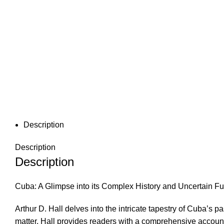
Description
Description
Description
Cuba: A Glimpse into its Complex History and Uncertain Fu
Arthur D. Hall delves into the intricate tapestry of Cuba’s 
matter, Hall provides readers with a comprehensive account 