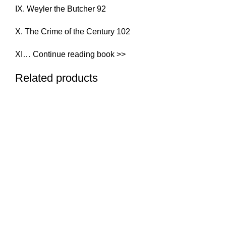
IX. Weyler the Butcher 92
X. The Crime of the Century 102
XI… Continue reading book >>
Related products