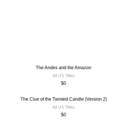
The Andes and the Amazon
All US Titles
$
0
The Clue of the Twisted Candle (Version 2)
All US Titles
$
0