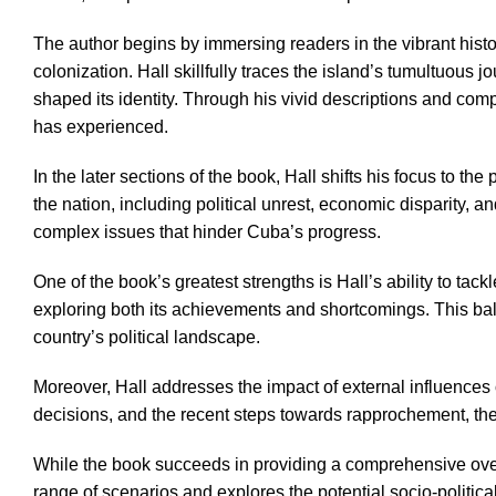
The author begins by immersing readers in the vibrant histo
colonization. Hall skillfully traces the island’s tumultuous
shaped its identity. Through his vivid descriptions and com
has experienced.
In the later sections of the book, Hall shifts his focus to t
the nation, including political unrest, economic disparity,
complex issues that hinder Cuba’s progress.
One of the book’s greatest strengths is Hall’s ability to ta
exploring both its achievements and shortcomings. This bal
country’s political landscape.
Moreover, Hall addresses the impact of external influences on
decisions, and the recent steps towards rapprochement, the 
While the book succeeds in providing a comprehensive overvi
range of scenarios and explores the potential socio-politic