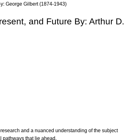
By: George Gilbert (1874-1943)
resent, and Future By: Arthur D.
ous research and a nuanced understanding of the subject
l pathways that lie ahead.