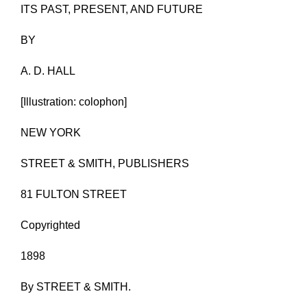
ITS PAST, PRESENT, AND FUTURE
BY
A. D. HALL
[Illustration: colophon]
NEW YORK
STREET & SMITH, PUBLISHERS
81 FULTON STREET
Copyrighted
1898
By STREET & SMITH.