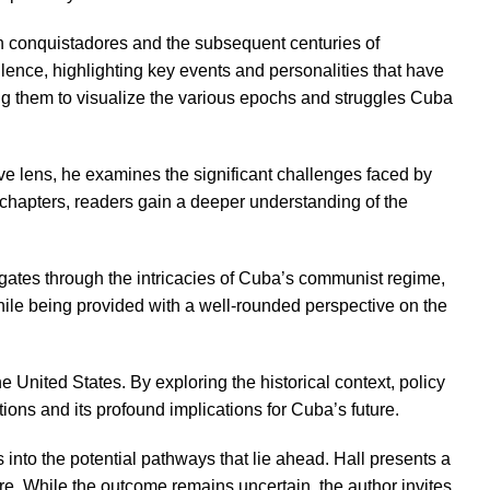
ish conquistadores and the subsequent centuries of
bulence, highlighting key events and personalities that have
wing them to visualize the various epochs and struggles Cuba
tive lens, he examines the significant challenges faced by
d chapters, readers gain a deeper understanding of the
vigates through the intricacies of Cuba’s communist regime,
ile being provided with a well-rounded perspective on the
e United States. By exploring the historical context, policy
ons and its profound implications for Cuba’s future.
into the potential pathways that lie ahead. Hall presents a
re. While the outcome remains uncertain, the author invites