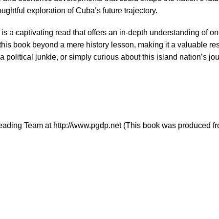
ghtful exploration of Cuba’s future trajectory.
e is a captivating read that offers an in-depth understanding of o
e this book beyond a mere history lesson, making it a valuable 
 a political junkie, or simply curious about this island nation’s 
eading Team at http://www.pgdp.net (This book was produced fr