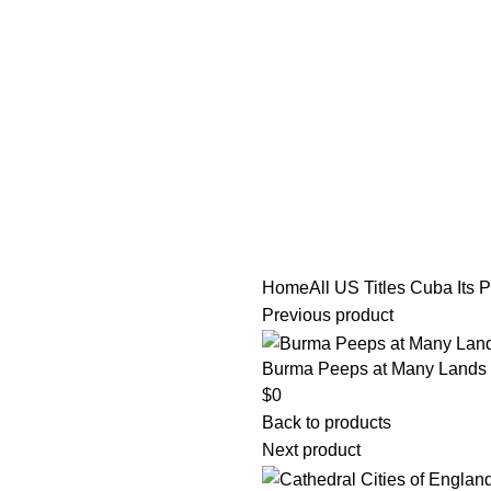
tle/Membership Codes
FAQs
Send Note To Us
Home
All US Titles
Cuba Its Pa
Previous product
Burma Peeps at Many Lands By
$
0
Back to products
Next product