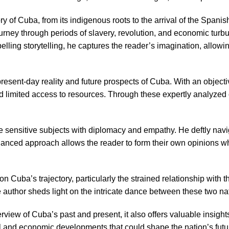
ry of Cuba, from its indigenous roots to the arrival of the Span
 journey through periods of slavery, revolution, and economic tur
pelling storytelling, he captures the reader’s imagination, allo
he present-day reality and future prospects of Cuba. With an objec
 and limited access to resources. Through these expertly analyze
ckle sensitive subjects with diplomacy and empathy. He deftly na
anced approach allows the reader to form their own opinions wh
 Cuba’s trajectory, particularly the strained relationship with th
author sheds light on the intricate dance between these two nati
ew of Cuba’s past and present, it also offers valuable insights 
al and economic developments that could shape the nation’s futu