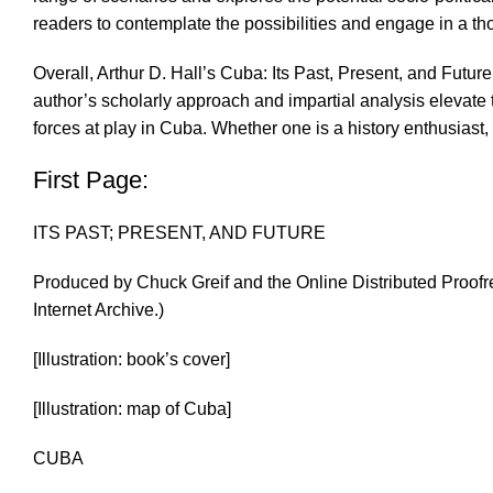
readers to contemplate the possibilities and engage in a thou
Overall, Arthur D. Hall’s Cuba: Its Past, Present, and Futur
author’s scholarly approach and impartial analysis elevat
forces at play in Cuba. Whether one is a history enthusiast,
First Page:
ITS PAST; PRESENT, AND FUTURE
Produced by Chuck Greif and the Online Distributed Proofr
Internet Archive.)
[Illustration: book’s cover]
[Illustration: map of Cuba]
CUBA