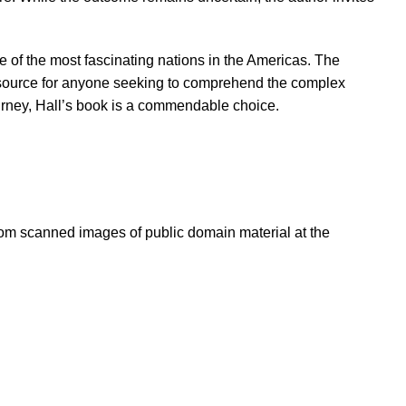
ne of the most fascinating nations in the Americas. The
resource for anyone seeking to comprehend the complex
journey, Hall’s book is a commendable choice.
om scanned images of public domain material at the