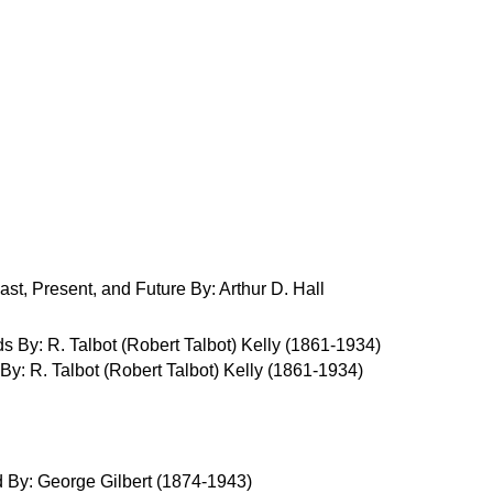
st, Present, and Future By: Arthur D. Hall
: R. Talbot (Robert Talbot) Kelly (1861-1934)