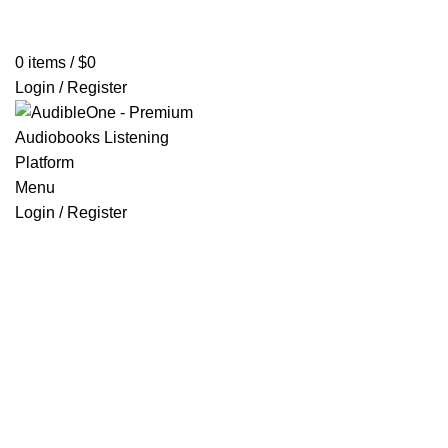
Home
Browse All Audiobooks
Codes Redeem Center
Buy Ti
0
items
/
$
0
Login / Register
Menu
Login / Register