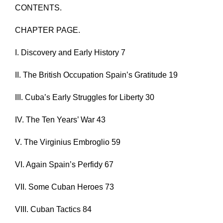
CONTENTS.
CHAPTER PAGE.
I. Discovery and Early History 7
II. The British Occupation Spain’s Gratitude 19
III. Cuba’s Early Struggles for Liberty 30
IV. The Ten Years’ War 43
V. The Virginius Embroglio 59
VI. Again Spain’s Perfidy 67
VII. Some Cuban Heroes 73
VIII. Cuban Tactics 84