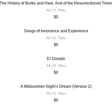
The History of Burke and Hare, And of the Resurrectionist Time
All US Titles
$
0
Songs of Innocence and Experience
All US Titles
$
0
El Dorado
All US Titles
$
0
A Midsummer Night’s Dream (Version 2)
All US Titles
$
0