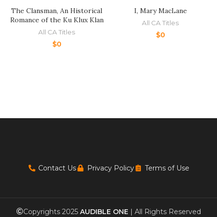
The Clansman, An Historical
I, Mary MacLane
Romance of the Ku Klux Klan
All CA Titles
All CA Titles
$
0
$
0
Contact Us
Privacy Policy
Terms of Use
Copyrights 2025
AUDIBLE ONE
| All Rights Reserved