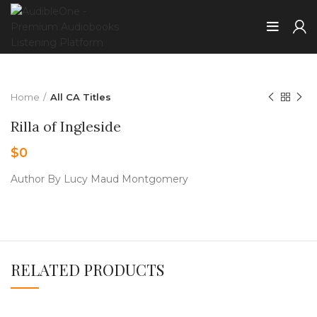
Home
All CA Titles
Rilla of Ingleside
$
0
Author By Lucy Maud Montgomery
RELATED PRODUCTS