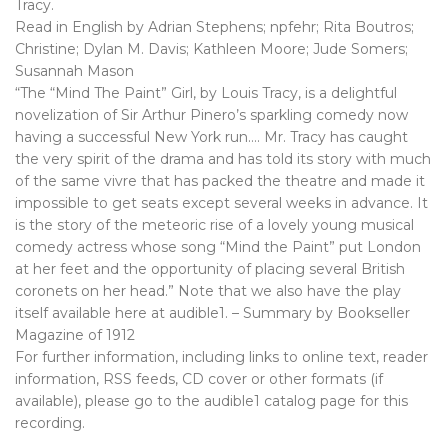
Tracy.
Read in English by Adrian Stephens; npfehr; Rita Boutros;
Christine; Dylan M. Davis; Kathleen Moore; Jude Somers;
Susannah Mason
“The “Mind The Paint” Girl, by Louis Tracy, is a delightful
novelization of Sir Arthur Pinero’s sparkling comedy now
having a successful New York run…. Mr. Tracy has caught
the very spirit of the drama and has told its story with much
of the same vivre that has packed the theatre and made it
impossible to get seats except several weeks in advance. It
is the story of the meteoric rise of a lovely young musical
comedy actress whose song “Mind the Paint” put London
at her feet and the opportunity of placing several British
coronets on her head.” Note that we also have the play
itself available here at audible1. – Summary by Bookseller
Magazine of 1912
For further information, including links to online text, reader
information, RSS feeds, CD cover or other formats (if
available), please go to the audible1 catalog page for this
recording.