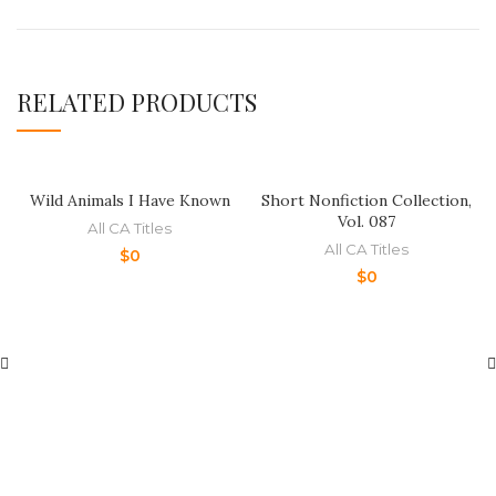
RELATED PRODUCTS
Wild Animals I Have Known
Short Nonfiction Collection,
Vol. 087
All CA Titles
All CA Titles
$
0
$
0