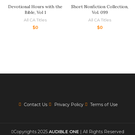
Devotional Hours with the
Short Nonfiction Collection,
Bible, Vol 1
Vol. 099
All CA Titles
All CA Titles
$
0
$
0
Contact Us
Privacy Policy
Terms of Use
Copyrights 2025
AUDIBLE ONE
| All Rights Reserved