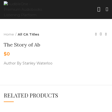
Home
All CA Titles
The Story of Ab
$
0
Author By Stanley Waterloo
RELATED PRODUCTS