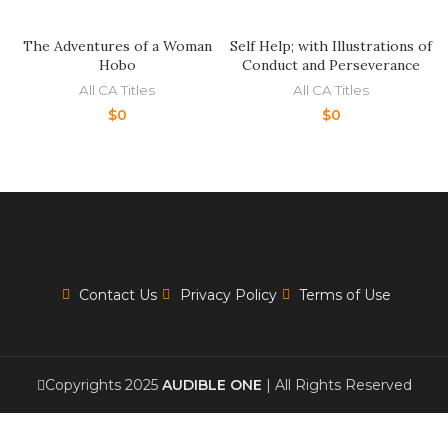
The Adventures of a Woman
Self Help; with Illustrations of
Hobo
Conduct and Perseverance
All CA Titles
All CA Titles
$
0
$
0
Contact Us
Privacy Policy
Terms of Use
Copyrights 2025
AUDIBLE ONE
| All Rights Reserved