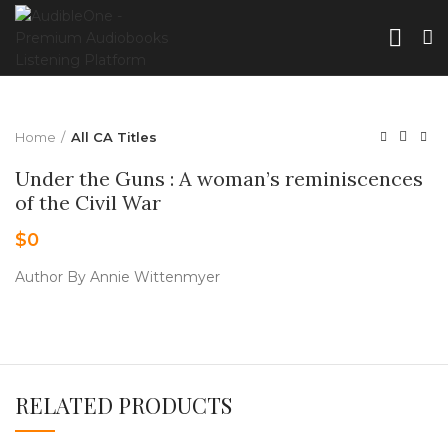
Home
All CA Titles
Under the Guns : A woman’s reminiscences
of the Civil War
$
0
Author By Annie Wittenmyer
RELATED PRODUCTS