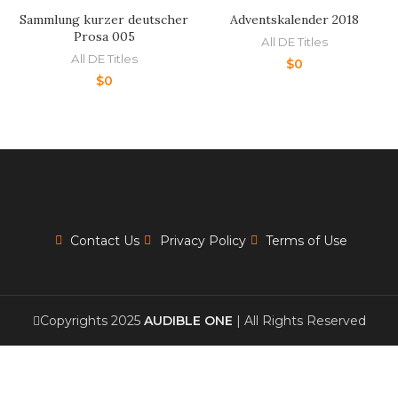
Sammlung kurzer deutscher
Adventskalender 2018
Prosa 005
All DE Titles
All DE Titles
$
0
$
0
Contact Us
Privacy Policy
Terms of Use
Copyrights 2025
AUDIBLE ONE
| All Rights Reserved