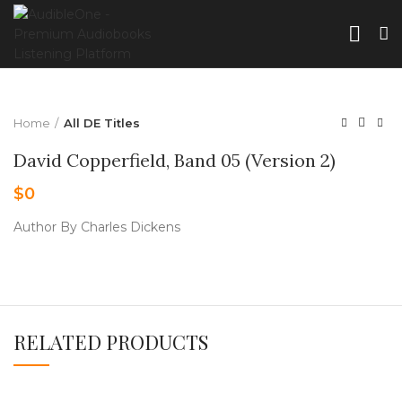
Home
All DE Titles
David Copperfield, Band 05 (Version 2)
$
0
Author By Charles Dickens
RELATED PRODUCTS